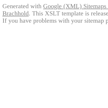
Generated with
Google (XML) Sitemaps G
Brachhold
. This XSLT template is releas
If you have problems with your sitemap p