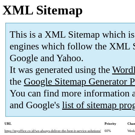
XML Sitemap
This is a XML Sitemap which is
engines which follow the XML S
Google and Yahoo.
It was generated using the
Word
the
Google Sitemap Generator P
You can find more information
and Google's
list of sitemap pr
URL
Priority
Chan
https://myoffice.co.id/we-always-deliver-the-best-it-service-solutions/
60%
Week